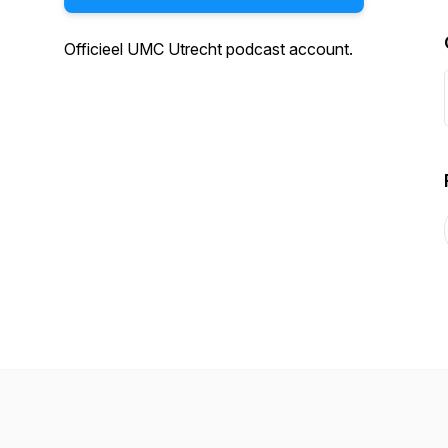
Officieel UMC Utrecht podcast account.