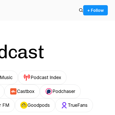
+ Follow
odcast
Music
Podcast Index
Castbox
Podchaser
r FM
Goodpods
TrueFans