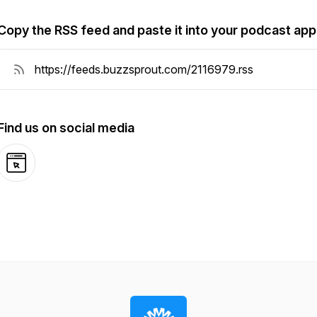
Copy the RSS feed and paste it into your podcast app
Find us on social media
Website