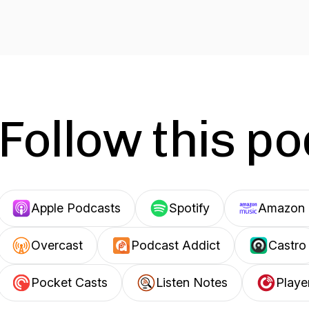
Follow this p
Apple Podcasts
Spotify
Amazon 
Overcast
Podcast Addict
Castro
Pocket Casts
Listen Notes
Playe