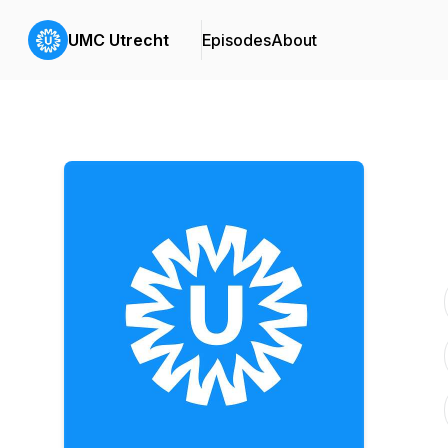
UMC Utrecht
Episodes
About